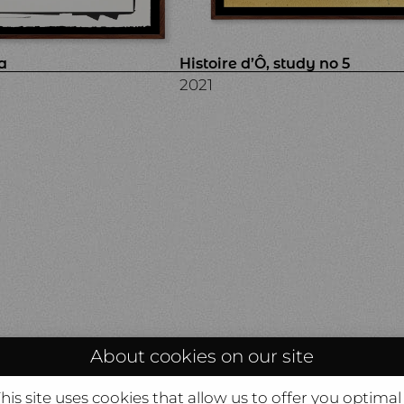
a
Histoire d’Ô, study no 5
2021
About cookies on our site
is site uses cookies that allow us to offer you optimal