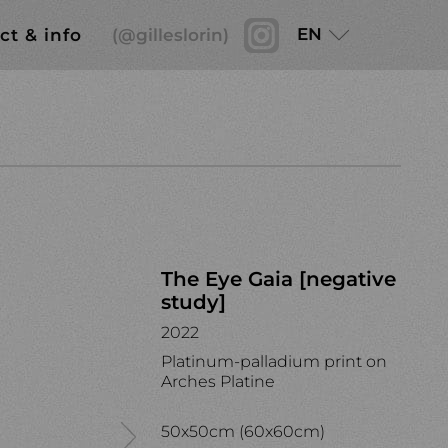
EN
ct & info
(@gilleslorin)
The Eye Gaia [negative
study]
2022
Platinum-palladium print on
Arches Platine
50x50cm (60x60cm)