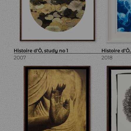
Histoire d'Ô, study no 1
Histoire d’Ô
2007
2018