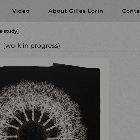
Video
About Gilles Lorin
Conta
e study]
gress)
(work in progress)
rk in progress)
cal studies
te?
llodion
 series