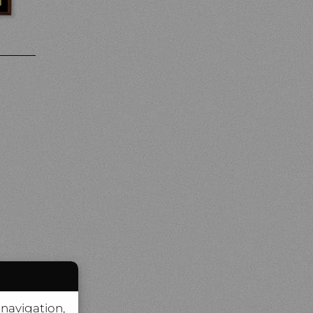
 navigation,