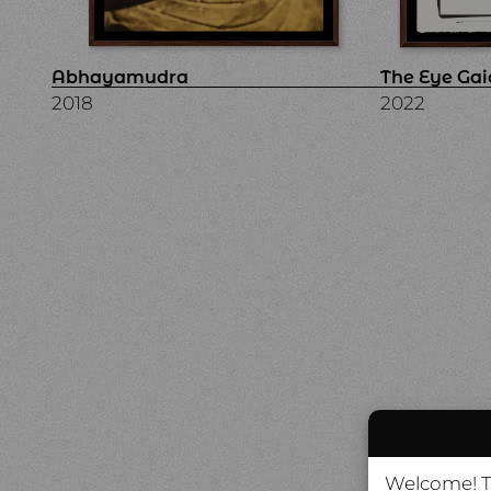
Abhayamudra
The Eye Gai
2018
2022
Welcome! Th