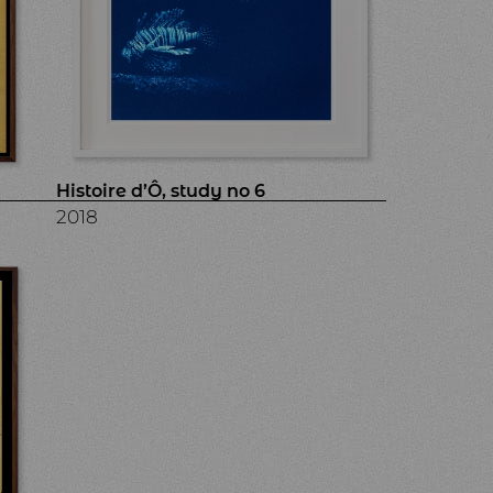
Histoire d’Ô, study no 6
2018