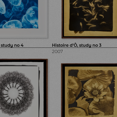
, study no 4
Histoire d’Ô, study no 3
2007