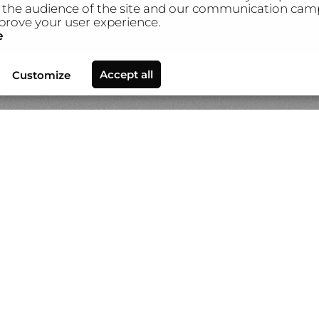
the audience of the site and our communication camp
prove your user experience.
e
ews
Video
About Gilles Lorin
Contact & info
Custom p