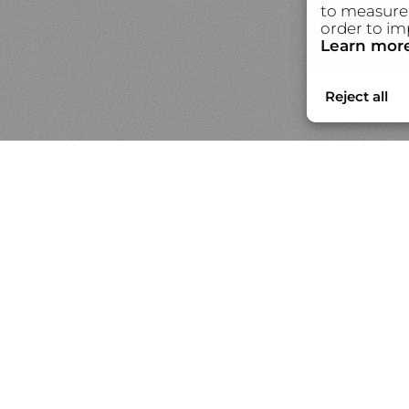
to measure 
order to im
Learn mor
Portfolios
N