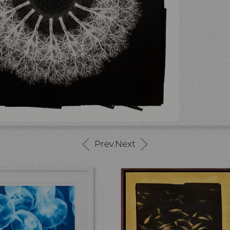
Prev.
Next