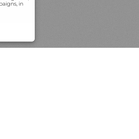
aigns, in
rintmaking