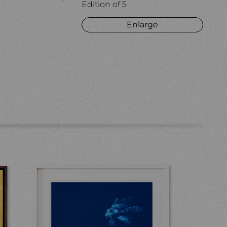
Edition of 5
Enlarge