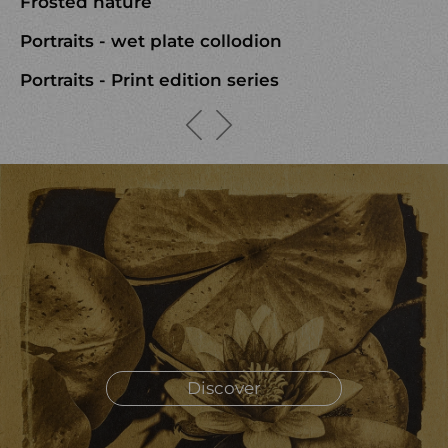
Frosted nature
Portraits - wet plate collodion
Portraits - Print edition series
Discover