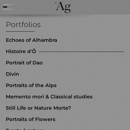
Portfolios
Echoes of Alhambra
Histoire d'Ô
Portrait of Dao
Divin
Portraits of the Alps
Memento mori & Classical studies
Still Life or Nature Morte?
Portraits of Flowers