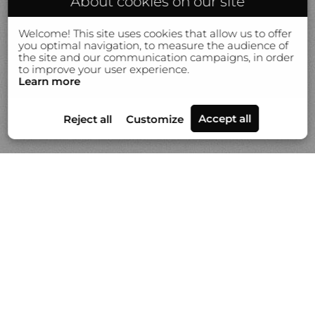
About cookies on our site
Welcome! This site uses cookies that allow us to offer
you optimal navigation, to measure the audience of
the site and our communication campaigns, in order
to improve your user experience.
Learn more
Portfolios
News
Video
About Gilles Lorin
Contact & info
Custom printmaking