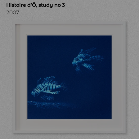
Histoire d’Ô, study no 3
2007