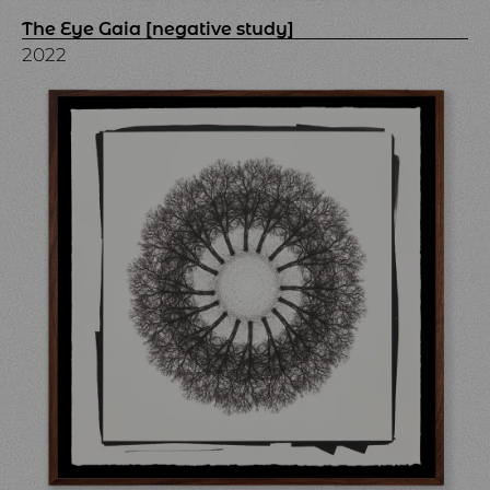
The Eye Gaia [negative study]
2022