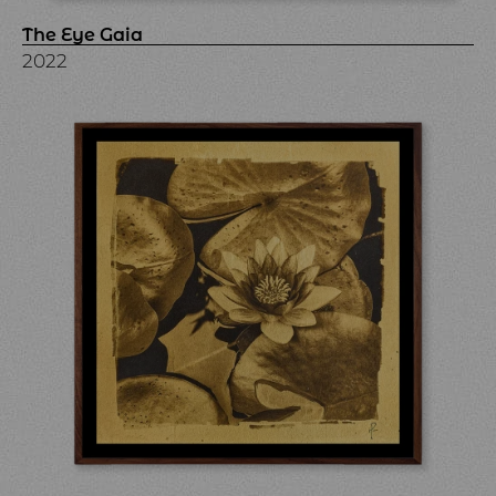
The Eye Gaia
2022