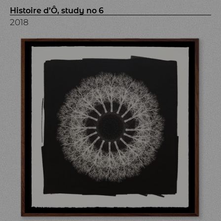
Histoire d’Ô, study no 6
2018