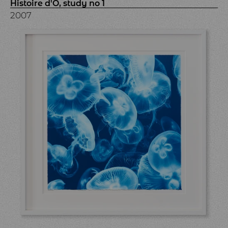
Histoire d'Ô, study no 1
2007