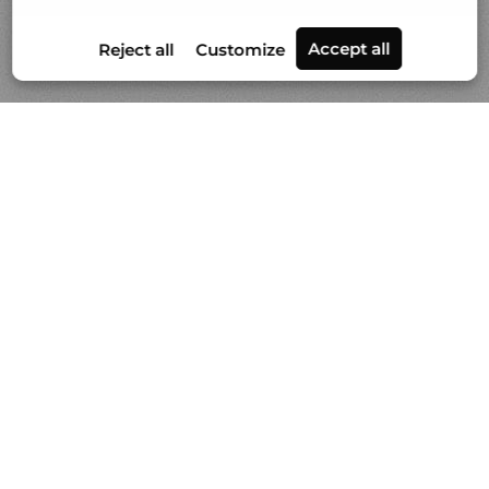
Portfolios
News
Video
About Gilles Lorin
Contact & info
Custom printmaking