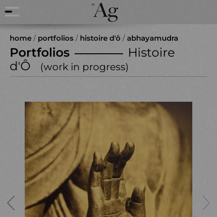
home
/
portfolios
/
histoire d'ô
/
abhayamudra
Portfolios
Histoire
d'Ô
(work in progress)