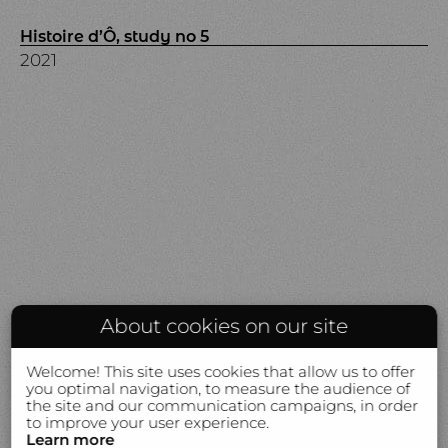
Histoire d’Ô, study no 5
2021
About cookies on our site
Welcome! This site uses cookies that allow us to offer
you optimal navigation, to measure the audience of
the site and our communication campaigns, in order
to improve your user experience.
Learn more