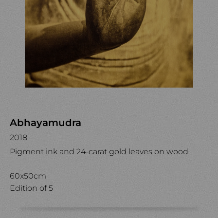
Abhayamudra
2018
Pigment ink and 24-carat gold leaves on wood
60x50cm
Edition of 5