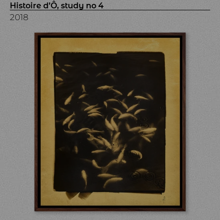
Histoire d’Ô, study no 4
2018