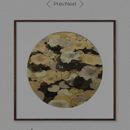
Prev.
Next