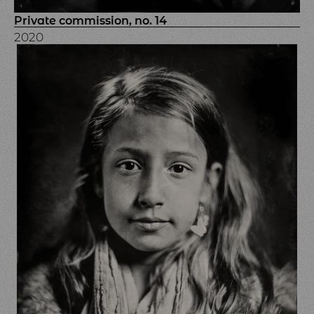
Private commission, no. 14
2020