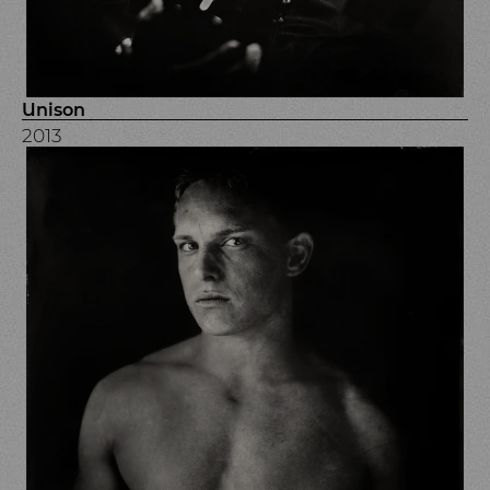
Unison
2013