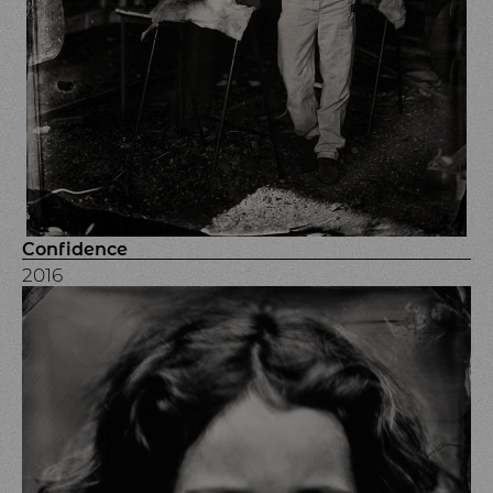
Confidence
2016