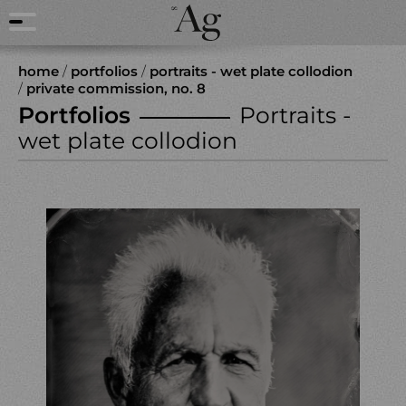
home
/
portfolios
/
portraits - wet plate collodion
/
private commission, no. 8
Portfolios
Portraits -
wet plate collodion