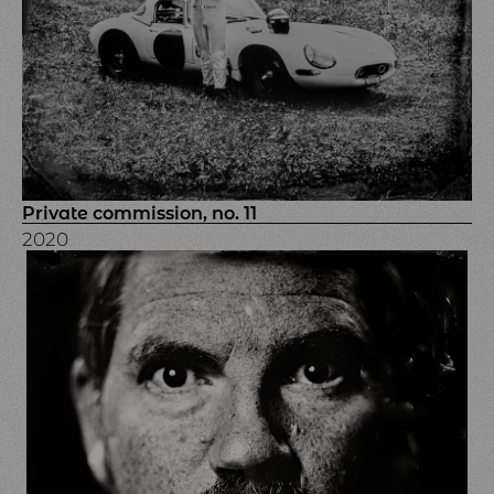
Private commission, no. 11
2020