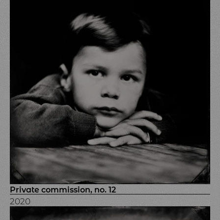
Private commission, no. 12
2020