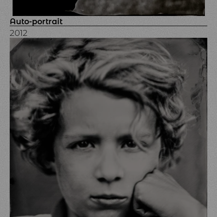
Auto-portrait
2012