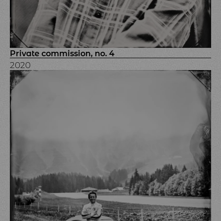
Private commission, no. 4
2020