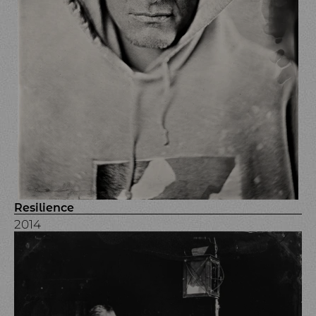
Resilience
2014