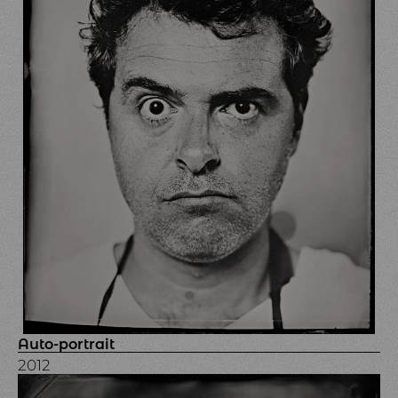
Auto-portrait
2012