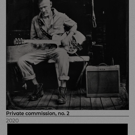
Private commission, no. 2
2020