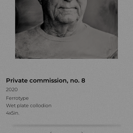
Private commission, no. 8
2020
Ferrotype
Wet plate collodion
4x5in.