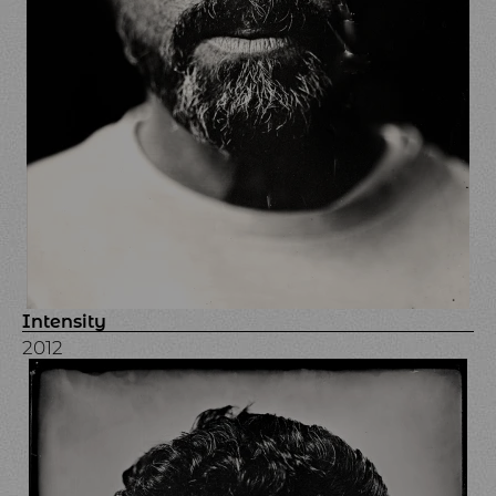
Intensity
2012