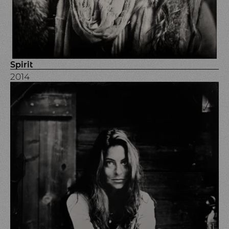
Spirit
2014