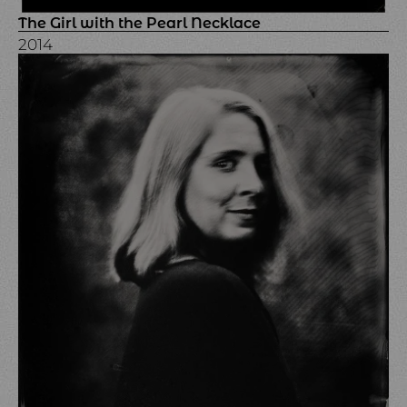
The Girl with the Pearl Necklace
2014