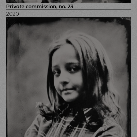
Private commission, no. 23
2020