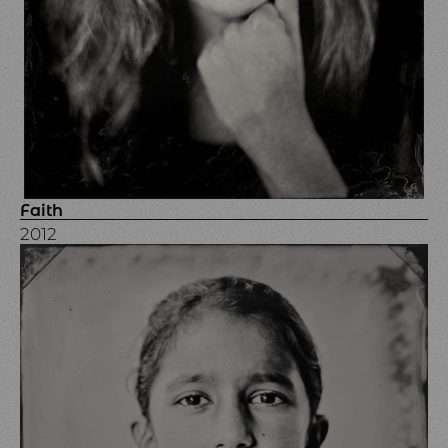
Faith
2012