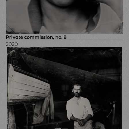
Private commission, no. 9
2020