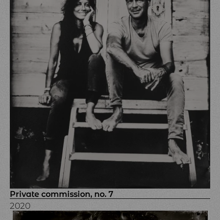
Private commission, no. 7
2020