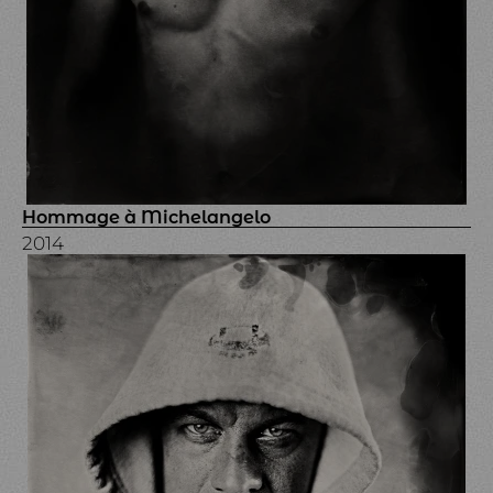
Hommage à Michelangelo
2014