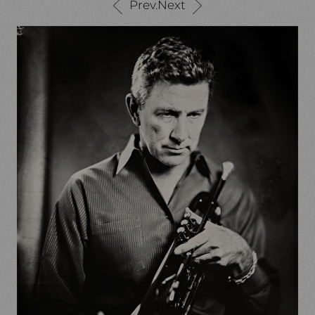
Prev.
Next