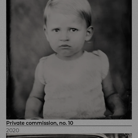
Private commission, no. 10
2020