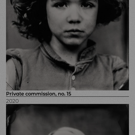
Private commission, no. 15
2020