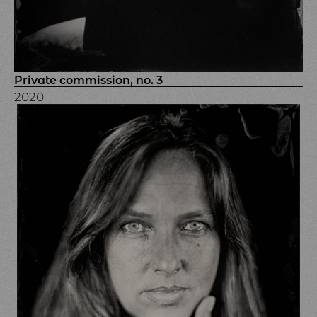
Private commission, no. 3
2020