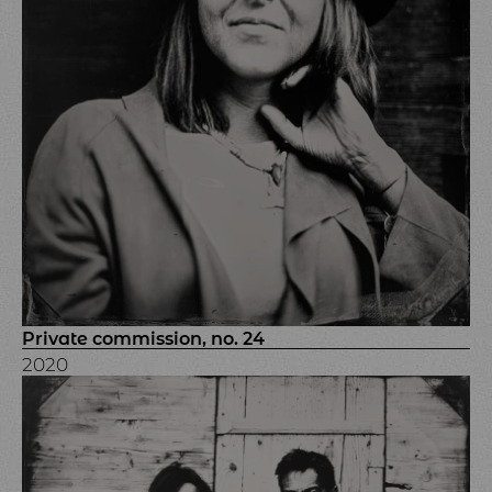
Private commission, no. 24
2020