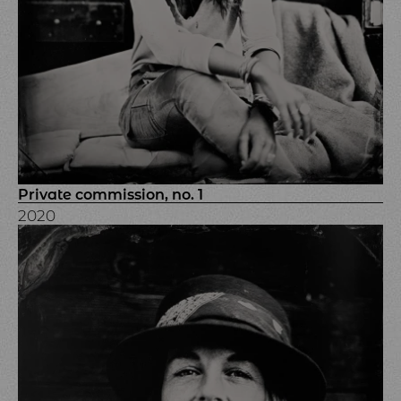
Private commission, no. 1
2020