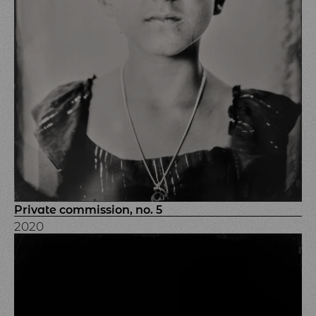
Private commission, no. 5
2020