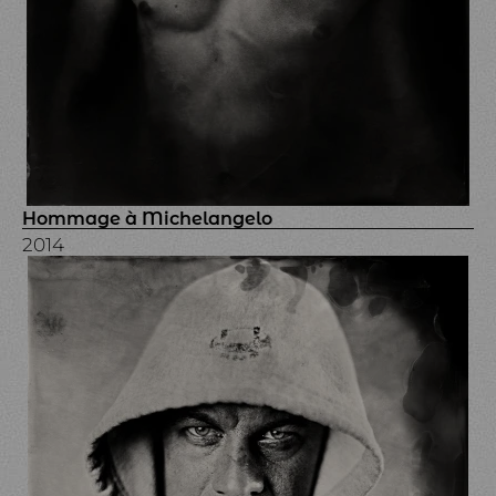
Hommage à Michelangelo
2014