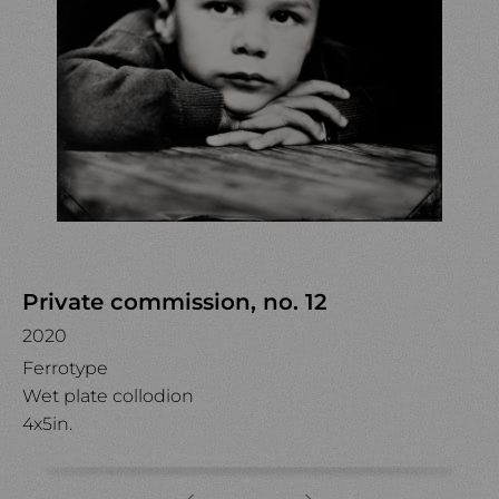
Private commission, no. 12
2020
Ferrotype
Wet plate collodion
4x5in.