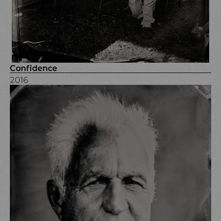
Confidence
2016