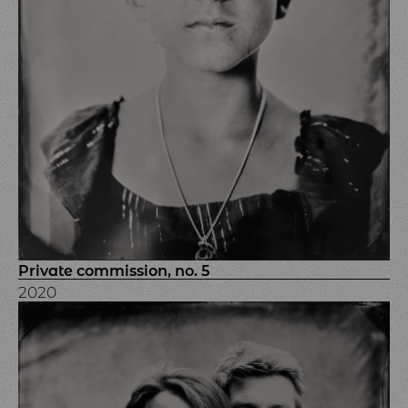
Private commission, no. 5
2020