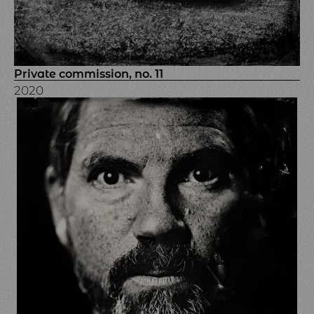
Private commission, no. 11
2020