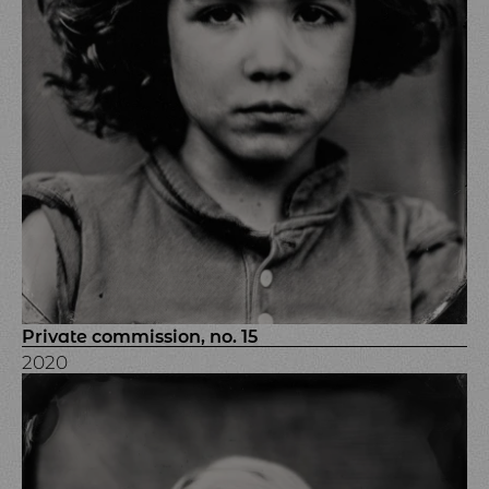
Private commission, no. 15
2020