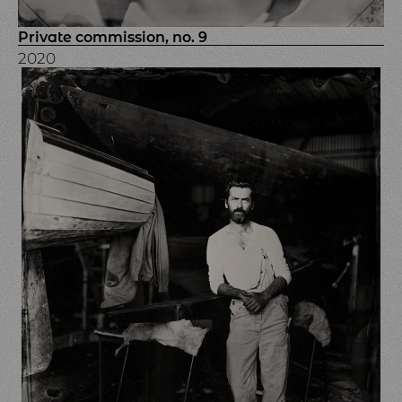
Private commission, no. 9
2020