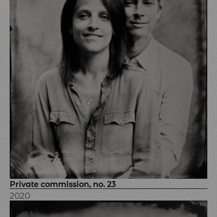
Private commission, no. 23
2020