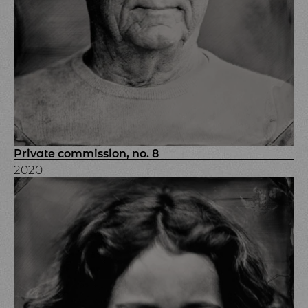
Private commission, no. 8
2020