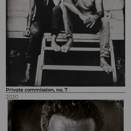
Private commission, no. 7
2020