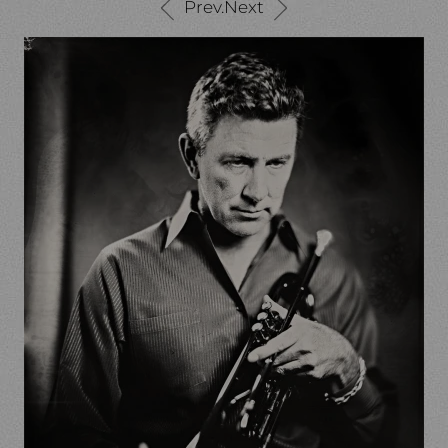
Prev.
Next