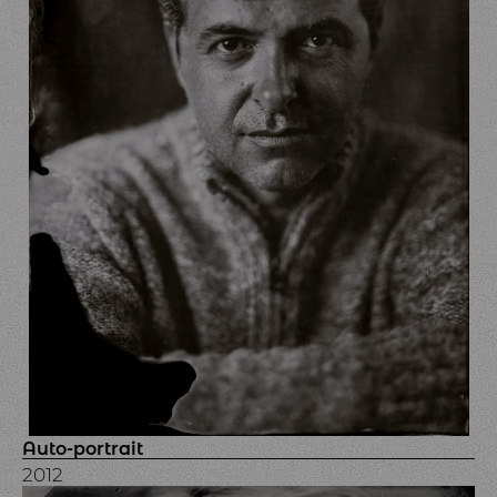
Auto-portrait
2012