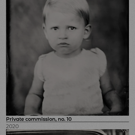
Private commission, no. 10
2020