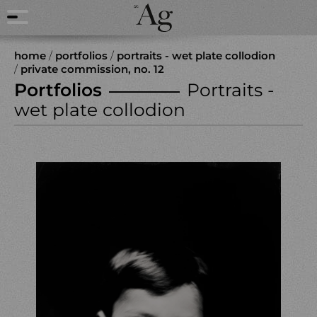
home
/
portfolios
/
portraits - wet plate collodion
/
private commission, no. 12
Portfolios
Portraits -
wet plate collodion