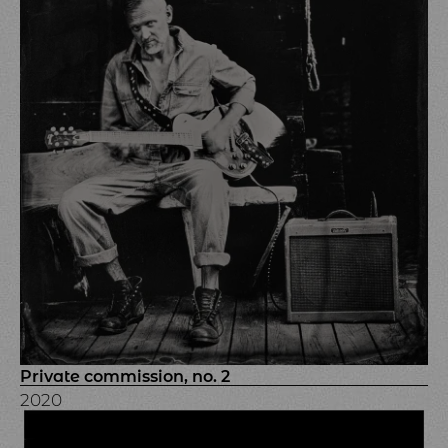
Private commission, no. 2
2020