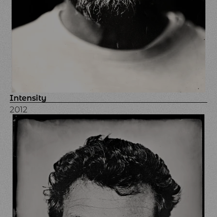
Intensity
2012