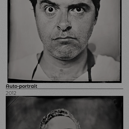
Auto-portrait
2012