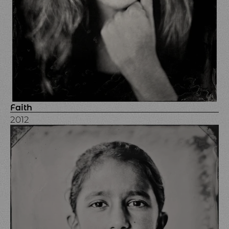
Faith
2012