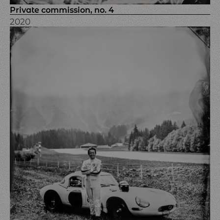
Private commission, no. 4
2020