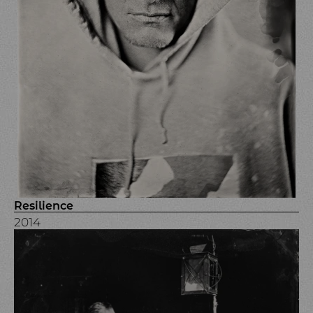
Resilience
2014