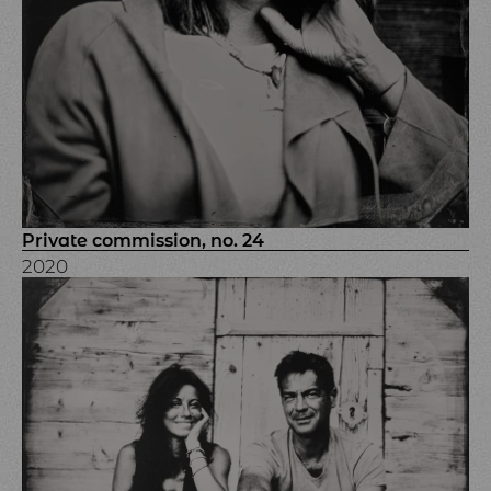
Private commission, no. 24
2020