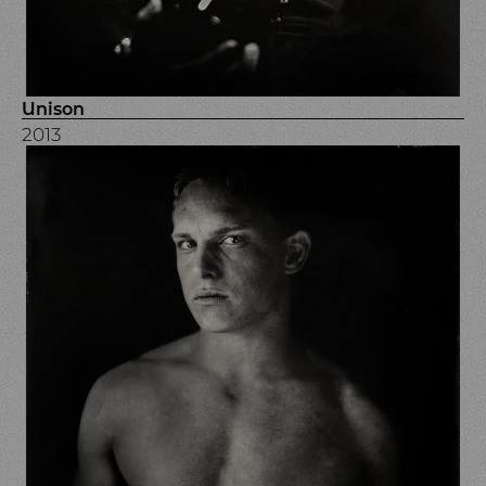
Unison
2013