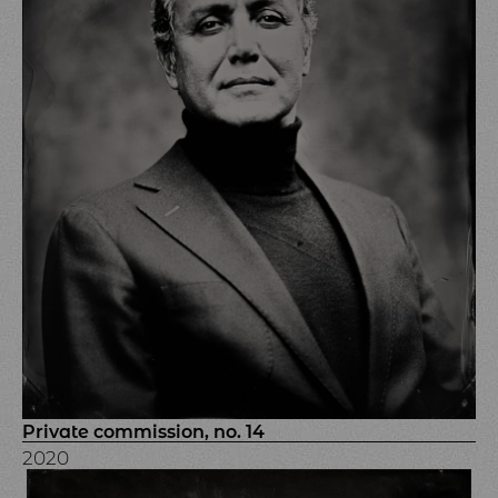
Private commission, no. 14
2020