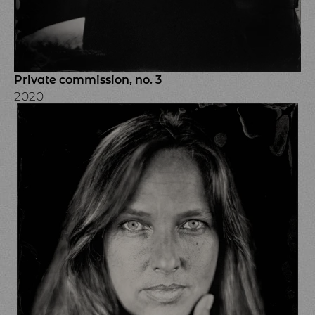
Private commission, no. 3
2020