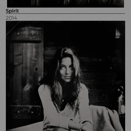
Spirit
2014