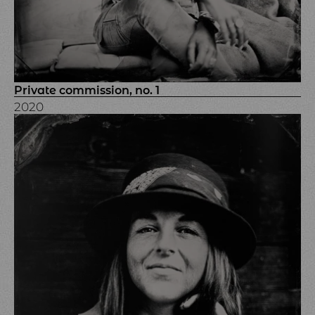
Private commission, no. 1
2020