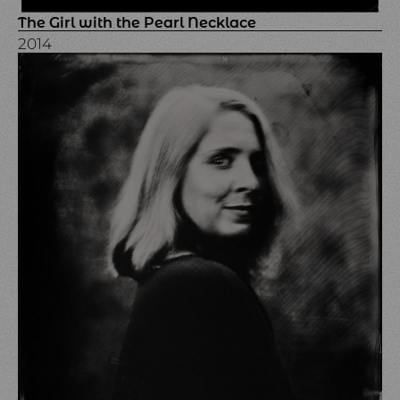
The Girl with the Pearl Necklace
2014