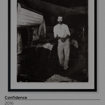
Confidence
2016