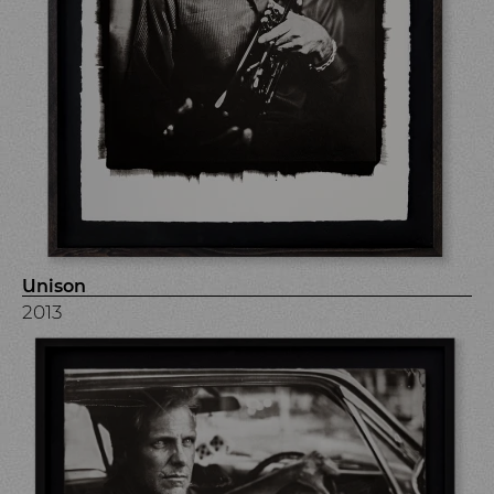
Unison
2013