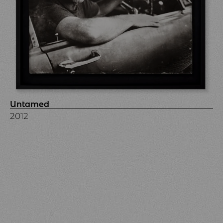
Untamed
2012