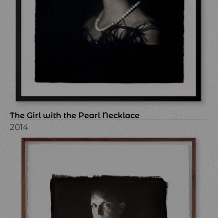
The Girl with the Pearl Necklace
2014