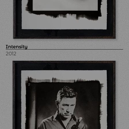
Intensity
2012