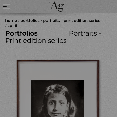
home
/
portfolios
/
portraits - print edition series
/
spirit
Portfolios
Portraits -
Print edition series