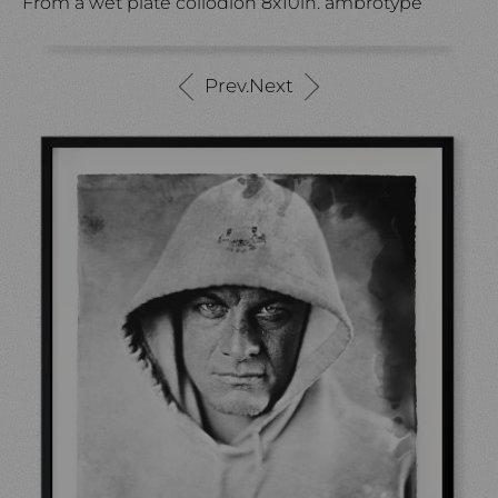
From a wet plate collodion 8x10in. ambrotype
Prev.
Next