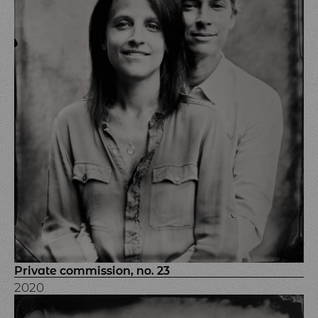
Private commission, no. 23
2020