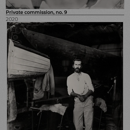
Private commission, no. 9
2020