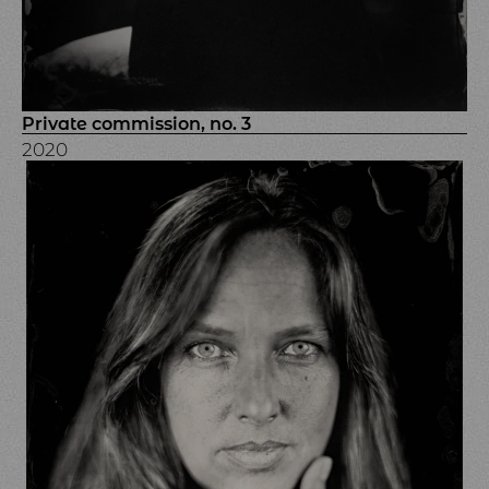
Private commission, no. 3
2020