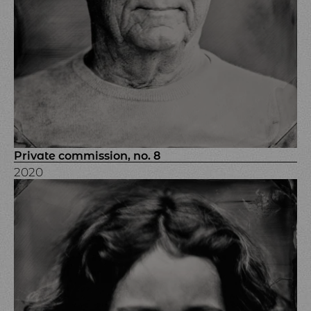
Private commission, no. 8
2020