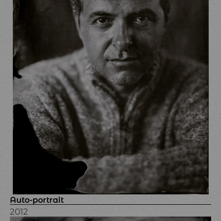
Auto-portrait
2012