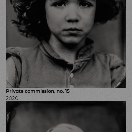
Private commission, no. 15
2020