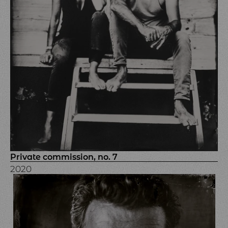
Private commission, no. 7
2020