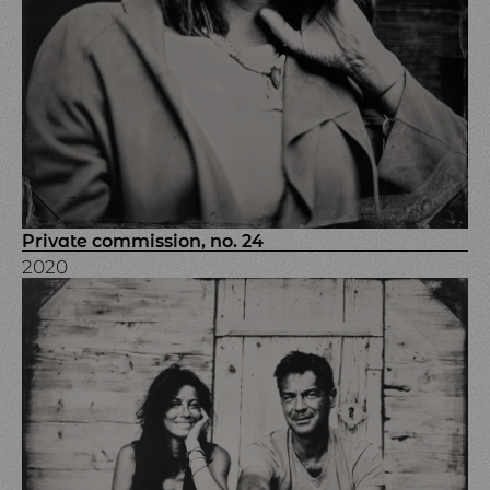
Private commission, no. 24
2020