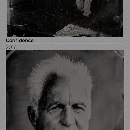
Confidence
2016