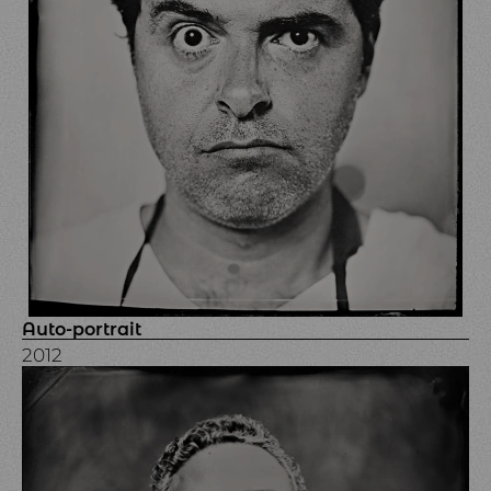
Auto-portrait
2012