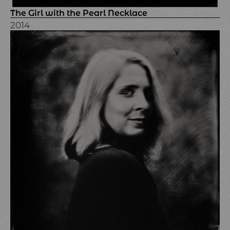
The Girl with the Pearl Necklace
2014