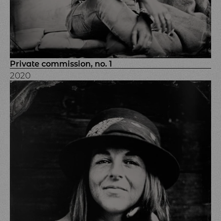
Private commission, no. 1
2020