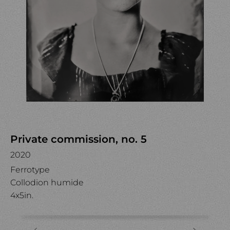
Private commission, no. 5
2020
Ferrotype
Collodion humide
4x5in.