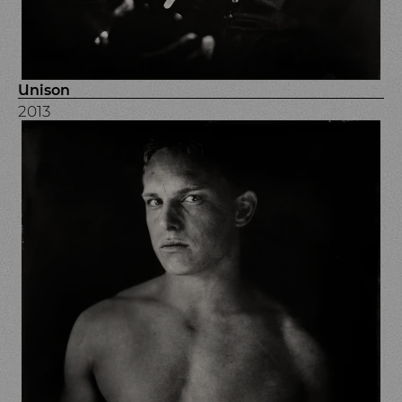
Unison
2013