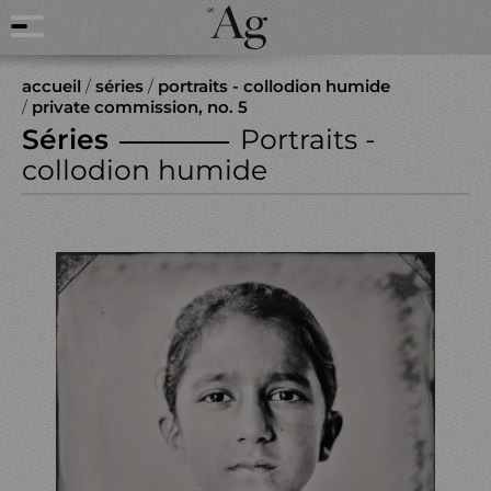
accueil
/
séries
/
portraits - collodion humide
/
private commission, no. 5
Séries
Portraits -
collodion humide