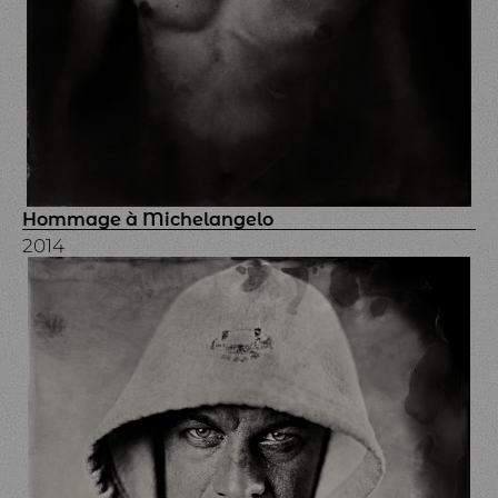
Hommage à Michelangelo
2014