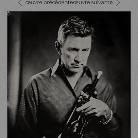
œuvre précédente
œuvre suivante