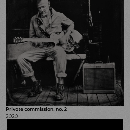
Private commission, no. 2
2020