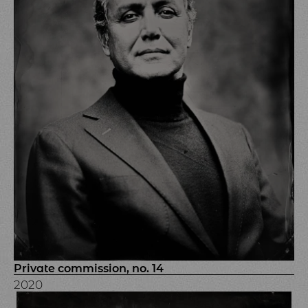
Private commission, no. 14
2020