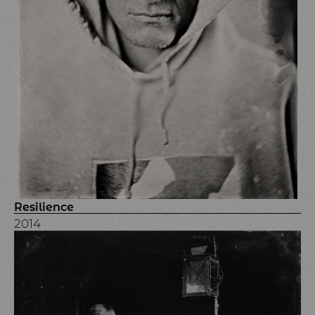
Resilience
2014