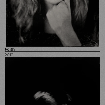
Faith
2012