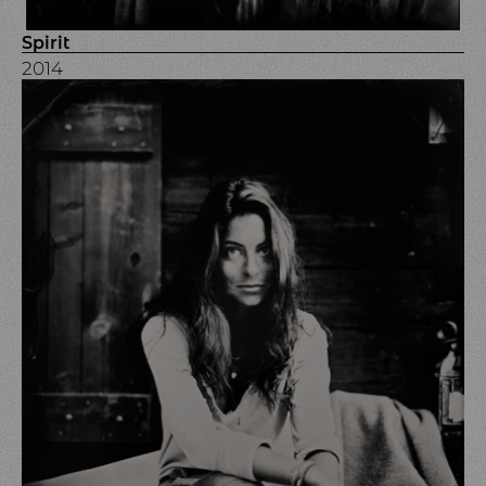
Spirit
2014