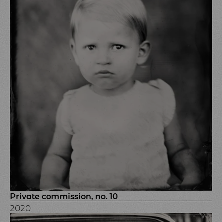
Private commission, no. 10
2020