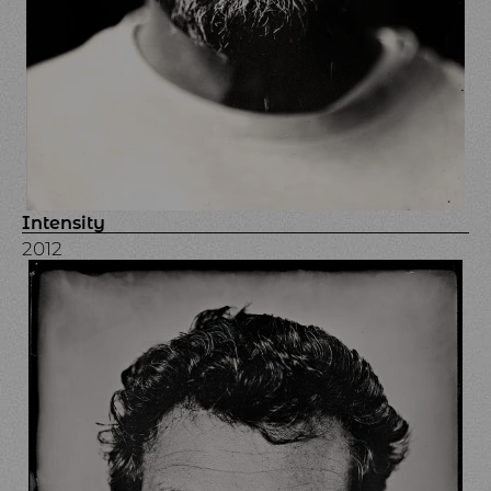
Intensity
2012