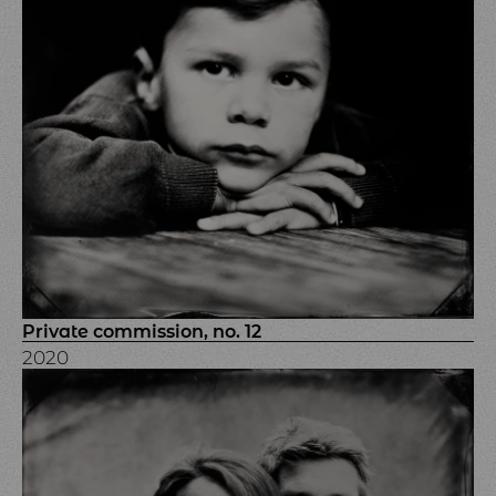
Private commission, no. 12
2020