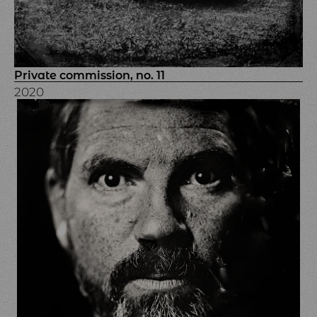
Private commission, no. 11
2020