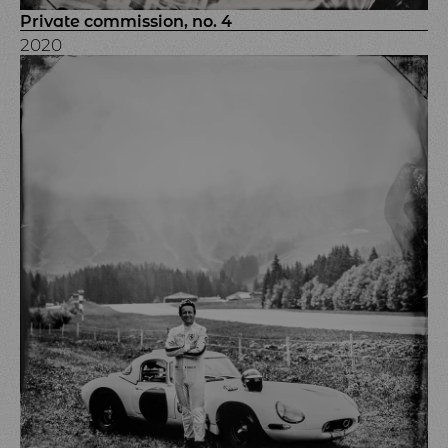
Private commission, no. 4
2020