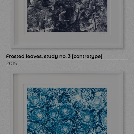
Frosted leaves, study no. 3 [contretype]
2015