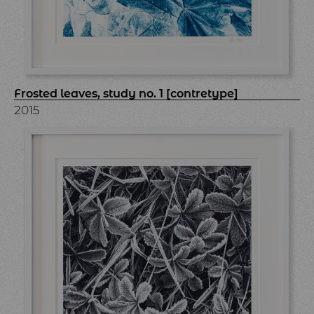
Frosted leaves, study no. 1 [contretype]
2015