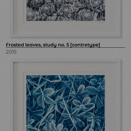
Frosted leaves, study no. 5 [contretype]
2015