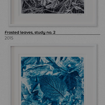
Frosted leaves, study no. 2
2015