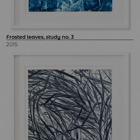
Frosted leaves, study no. 3
2015