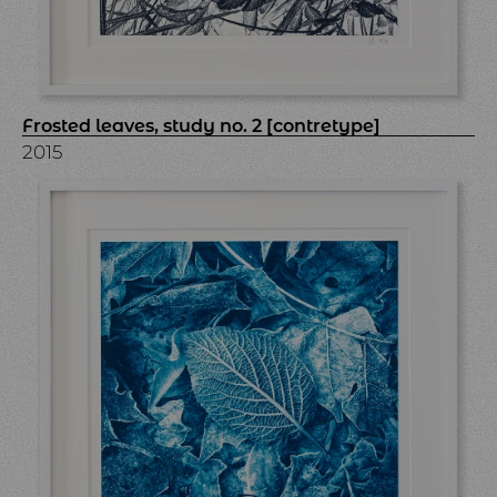
Frosted leaves, study no. 2 [contretype]
2015