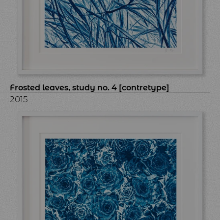
Frosted leaves, study no. 4 [contretype]
2015