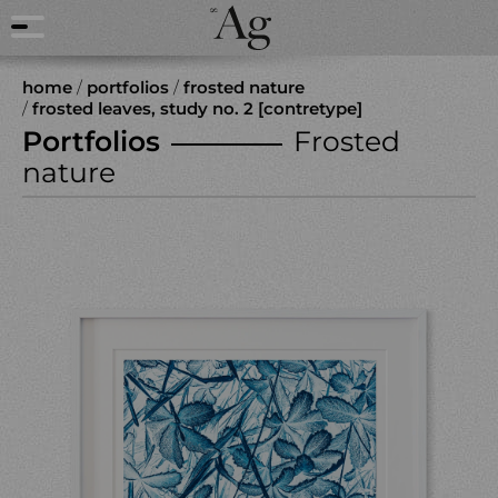
home
/
portfolios
/
frosted nature
/
frosted leaves, study no. 2 [contretype]
Portfolios
Frosted
nature