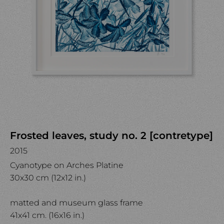
Frosted leaves, study no. 2 [contretype]
2015
Cyanotype on Arches Platine
30x30 cm (12x12 in.)
matted and museum glass frame
41x41 cm. (16x16 in.)