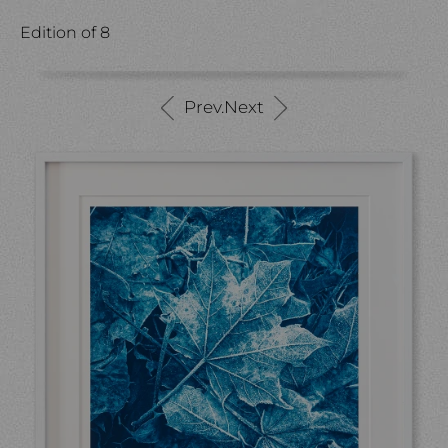
Edition of 8
Prev.
Next