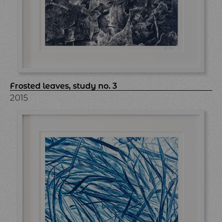
Frosted leaves, study no. 3
2015