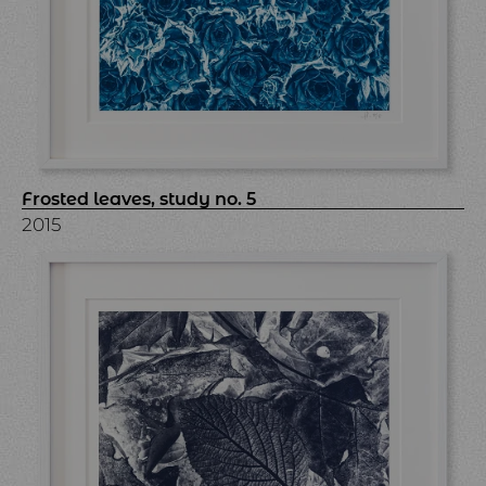
Frosted leaves, study no. 5
2015