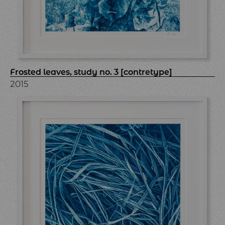
Frosted leaves, study no. 3 [contretype]
2015