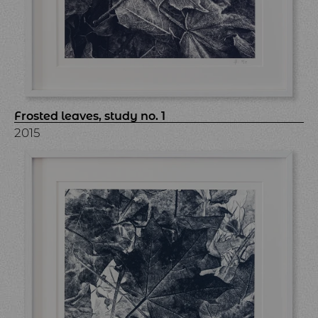
Frosted leaves, study no. 1
2015