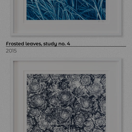
Frosted leaves, study no. 4
2015