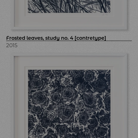
Frosted leaves, study no. 4 [contretype]
2015