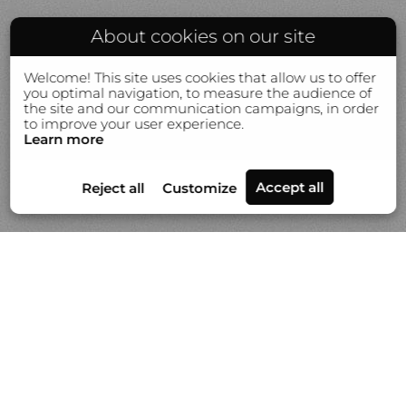
About cookies on our site
Welcome! This site uses cookies that allow us to offer
you optimal navigation, to measure the audience of
the site and our communication campaigns, in order
to improve your user experience.
Learn more
Portfolios
News
Video
About Gilles Lorin
Contact & info
Custom printmaking