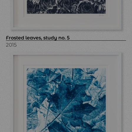
Frosted leaves, study no. 5
2015