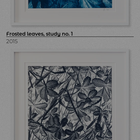
Frosted leaves, study no. 1
2015