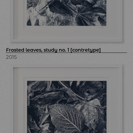
Frosted leaves, study no. 1 [contretype]
2015