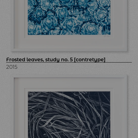
Frosted leaves, study no. 5 [contretype]
2015