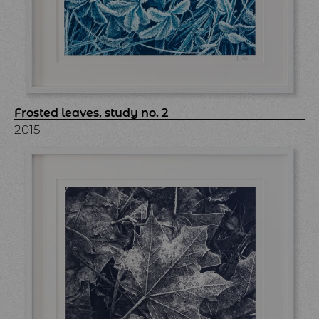
Frosted leaves, study no. 2
2015