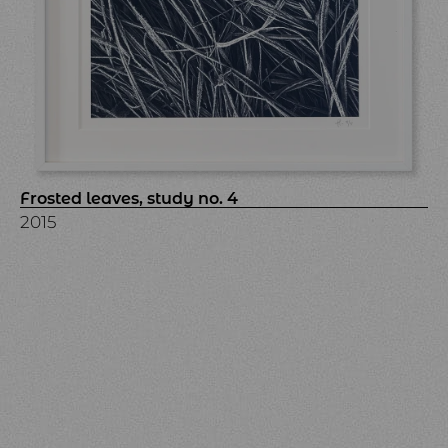
Frosted leaves, study no. 4
2015